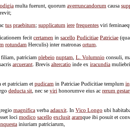
odigia
multa fuerunt, quorum
averruncandorum
causa
supp
revit;
ac
tus
praebitum
;
supplicatum
iere
frequentes
viri feminaeq
icationem fecit
certamen
in
sacello
Pudicitiae
Patriciae
(qua
em
rotundam
Herculis) inter matronas
ortum
.
filiam, patriciam
plebeio
nuptam
,
L. Volumnio
consuli, m
sacris
arcuerant
. Brevis
altercatio
inde ex
iracundia
muliebr
 et patriciam et
pudicam
in Patriciae Pudicitiae templum
i
irgo
deducta sit
, nec se
viri
honorumve eius ac
rerum gesta
gregio
magnifica
verba
adauxit
. In
Vico Longo
ubi habitaba
sset loci
modico
sacello
exclusit
aram
que ibi posuit et con
nquesta
iniuriam patriciarum,