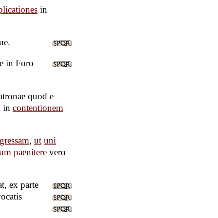
licationes
in
ue.
e in Foro
atronae quod e
i in
contentionem
ngressam
,
ut
uni
rum
paenitere
vero
t, ex parte
vocatis