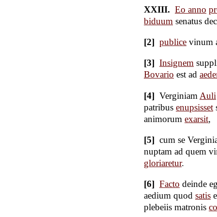
XXIII.
Eo anno
pr
biduum
senatus dec
[2]
publice
vinum 
[3]
Insignem
suppl
Bovario
est ad
aed
[4]
Verginiam
Auli
patribus
enupsisset
animorum
exarsit
,
[5]
cum se Verginia
nuptam ad quem v
gloriaretur
.
[6]
Facto
deinde e
aedium quod
satis
e
plebeiis matronis
co