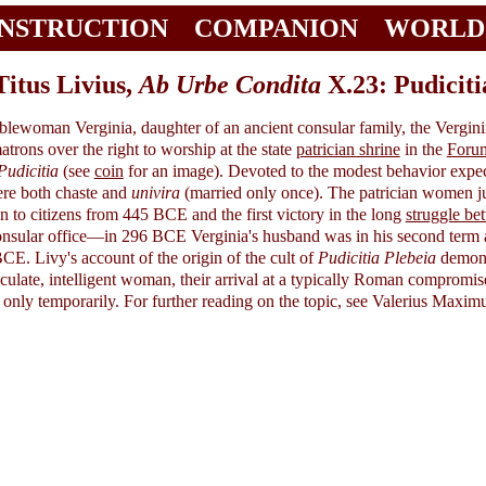
INSTRUCTION
COMPANION
WORLD
Titus Livius,
Ab Urbe Condita
X.23: Pudiciti
lewoman Verginia, daughter of an ancient consular family, the Vergini
atrons over the right to worship at the state
patrician shrine
in the
Foru
Pudicitia
(see
coin
for an image). Devoted to the modest behavior expec
ere both chaste and
univira
(married only once). The patrician women jud
n to citizens from 445 BCE and the first victory in the long
struggle be
consular office—in 296 BCE Verginia's husband was in his second term
CE. Livy's account of the origin of the cult of
Pudicitia Plebeia
demonst
ticulate, intelligent woman, their arrival at a typically Roman compromis
if only temporarily. For further reading on the topic, see Valerius Maxim