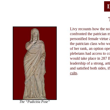
Livy recounts how the nob
confronted the patrician m
personified female virtue
the patrician class who w
of her rank, an option ope
plebeians had access to 
would take place in 287 B
leadership of a strong, ar
and satisfied both sides, 
cults
.
The “Pudicitia Pose”