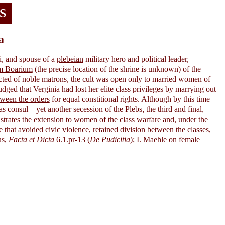
S
a
i, and spouse of a
plebeian
military hero and political leader,
m Boarium
(the precise location of the shrine is unknown) of the
ted of noble matrons, the cult was open only to married women of
ged that Verginia had lost her elite class privileges by marrying out
tween the orders
for equal constitional rights. Although by this time
 as consul—yet another
secession of the Plebs
, the third and final,
rates the extension to women of the class warfare and, under the
e that avoided civic violence, retained division between the classes,
us,
Facta et Dicta
6.1.pr-13
(
De Pudicitia
); I. Maehle on
female