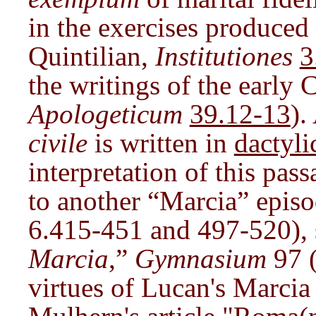
in the exercises produced 
Quintilian,
Institutiones
3
the writings of the early 
Apologeticum
39.12-13
).
civile
is written in
dactyli
interpretation of this pass
to another “Marcia” episod
6.415-451 and 497-520), s
Marcia
,”
Gymnasium
97 (
virtues of Lucan's Marcia