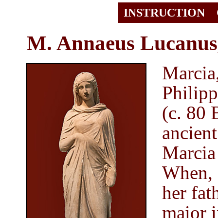
INSTRUCTION
M. Annaeus Lucanus
Marcia,
Philipp
(c. 80
ancient
Marcia
When, a
her fa
maior
i