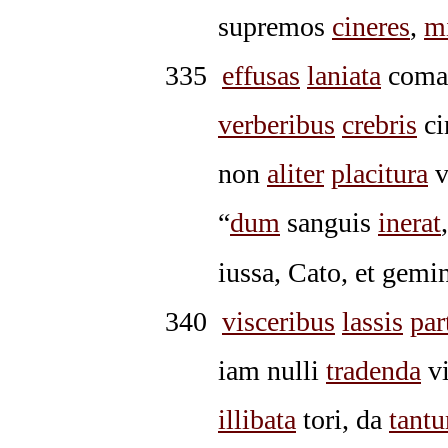
supremos
cineres
,
m
335
effusas
laniata
com
verberibus
crebris
ci
non
aliter
placitura
v
“
dum
sanguis
inerat
iussa, Cato, et gemi
340
visceribus
lassis
par
iam nulli
tradenda
vi
illibata
tori, da
tant