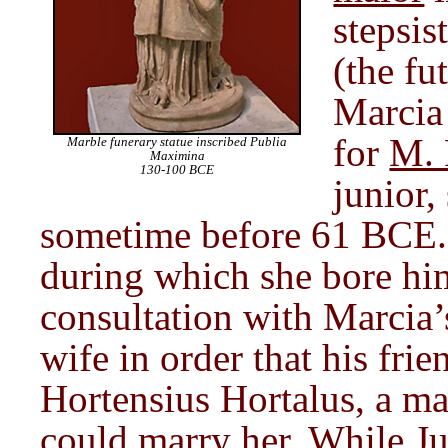
stepsis
(the fu
Marcia
for
M. 
Marble funerary statue inscribed Publia
Maximina
130-100 BCE
junior,
sometime before 61 BCE. A
during which she bore him
consultation with Marcia’s
wife in order that his fri
Hortensius Hortalus, a man
could marry her. While
Ju