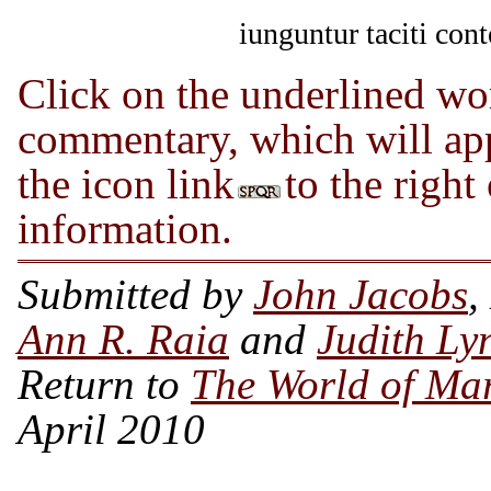
iunguntur taciti cont
Click on the underlined wor
commentary, which will app
the icon link
to the right
information.
Submitted by
John Jacobs
,
Ann R. Raia
and
Judith Ly
Return to
The World of Ma
April 2010