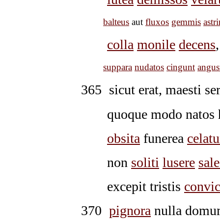
balteus
aut
fluxos
gemmis
astri
colla
monile
decens
suppara
nudatos
cingunt
angus
365
sicut erat, maesti se
quoque modo natos h
obsita
funerea
celatu
non
soliti
lusere
sale
excepit tristis
convic
370
pignora
nulla domum