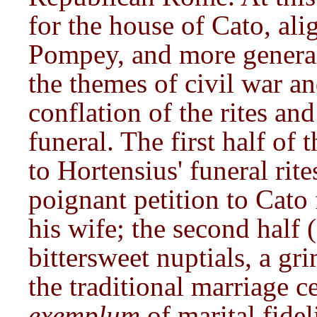
for the house of Cato, ali
Pompey, and more genera
the themes of civil war a
conflation of the rites and
funeral. The first half of
to Hortensius' funeral rit
poignant petition to Cato 
his wife; the second half 
bittersweet nuptials, a gr
the traditional marriage 
exemplum
of marital fidel