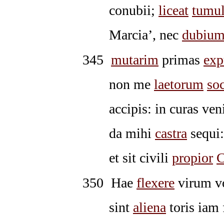
conubii;
liceat
tumu
Marcia’, nec
dubiu
345
mutarim
primas
exp
non me
laetorum
so
accipis: in curas ve
da mihi
castra
sequi:
et sit civili
propior
C
350
Hae
flexere
virum vo
sint
aliena
toris iam 