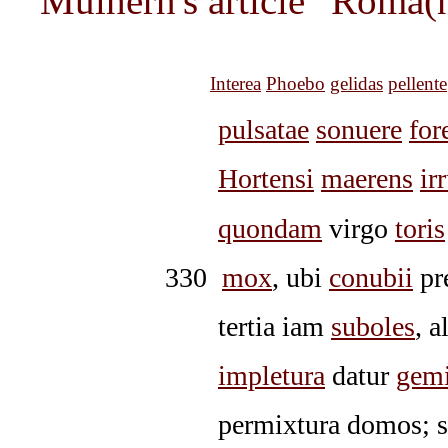
Mulhern's article "Roma(
Interea
Phoebo
gelidas
pellente
pulsatae
sonuere
for
Hortensi
maerens
ir
quondam
virgo
toris
330
mox
, ubi
conubii
pr
tertia iam
suboles
, a
impletura
datur
gem
permixtura domos; s