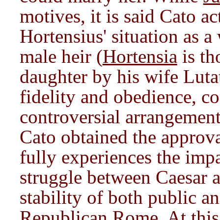
motives, it is said Cato a
Hortensius' situation as 
male heir (
Hortensia
is th
daughter by his wife Lutat
fidelity and obedience, co
controversial arrangement,
Cato obtained the approval
fully experiences the imp
struggle between Caesar 
stability of both public an
Republican Rome. At this