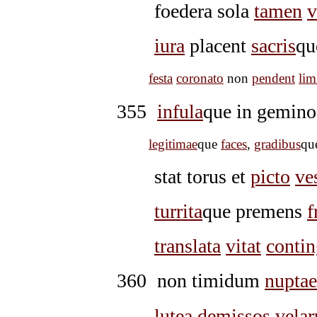
foedera sola
tamen
v
iura
placent
sacris
qu
festa
coronato
non
pendent
lim
355
infula
que in gemin
legitimae
que
faces
,
gradibus
qu
stat torus et
picto
ve
turrita
que premens
f
translata
vitat
contin
360
non timidum
nuptae
lutea
demissos
velar