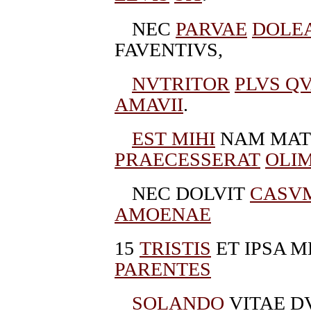
NEC
PARVAE
DOLE
FAVENTIVS,
NVTRITOR
PLVS Q
AMAVII
.
EST MIHI
NAM MATE
PRAECESSERAT
OLI
NEC DOLVIT
CASV
AMOENAE
15
TRISTIS
ET IPSA M
PARENTES
SOLANDO
VITAE D