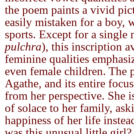
the poem paints a vivid pict
easily mistaken for a boy, 
sports. Except for a single
pulchra
), this inscription 
feminine qualities emphasiz
even female children. The p
Agathe, and its entire focus
from her perspective. She i
of solace to her family, as
happiness of her life inste
was this unusual little girl