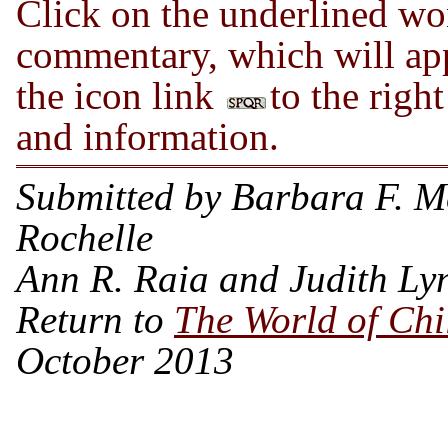
Click on the underlined wor
commentary, which will app
the icon link
to the right
and information.
Submitted by Barbara F. 
Rochelle
Ann R. Raia and Judith Ly
Return to
The World of Ch
October 2013