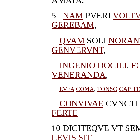
AMATA.
5
NAM
PVERI
VOLT
GEREBAM
,
QVAM
SOLI
NORAN
GENVERVNT
,
INGENIO
DOCILI
,
F
VENERANDA
,
RVFA
COMA
,
TONSO
CAPIT
CONVIVAE
CVNCTI
FERTE
10
DICITEQVE VT S
LEVIS
SIT
.