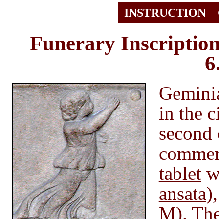
INSTRUCTION
Funerary Inscriptio
6
Geminia
in the 
second 
commem
tablet
wi
ansata
)
M). The 