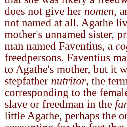
does not give her
nomen
, 
not named at all. Agathe li
mother's unnamed sister, p
man named Faventius, a
co
freedpersons. Faventius m
to Agathe's mother, but it 
stepfather
nutritor
, the ter
corresponding to the fema
slave or freedman in the
fa
little Agathe, perhaps the o