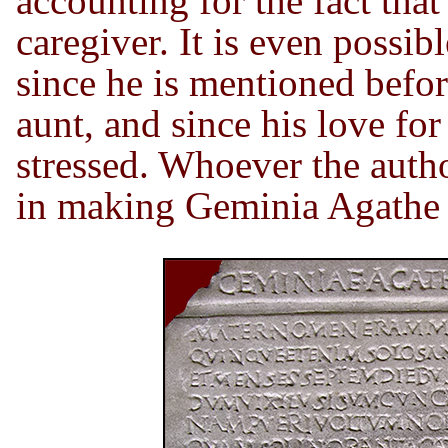
accounting for the fact tha
caregiver. It is even possi
since he is mentioned befor
aunt, and since his love for 
stressed. Whoever the auth
in making Geminia Agathe 