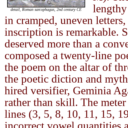
lengthy 
detail, Roman sarcophagus, 2nd century CE
in cramped, uneven letters, 
inscription is remarkable. So
deserved more than a conve
composed a twenty-line p
the poem on the altar of th
the poetic diction and myth
hired versifier, Geminia Ag
rather than skill. The meter
lines (3, 5, 8, 10, 11, 15, 
incorrect vowel quantities 