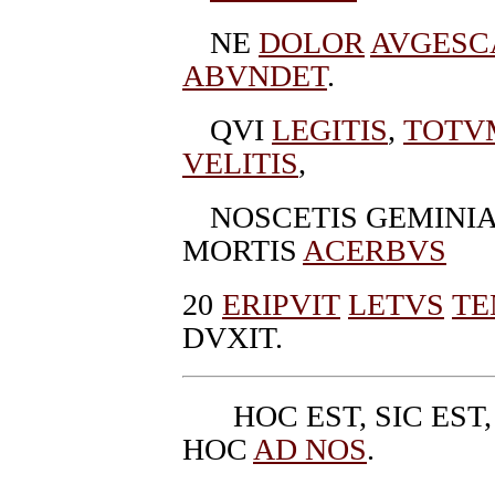
NE
DOLOR
AVGESC
ABVNDET
.
QVI
LEGITIS
,
TOTV
VELITIS
,
NOSCETIS GEMINI
MORTIS
ACERBVS
20
ERIPVIT
LETVS
TE
DVXIT.
HOC EST, SIC EST
HOC
AD NOS
.