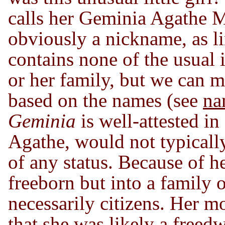
calls her Geminia Agathe 
obviously a nickname, as li
contains none of the usual i
or her family, but we can 
based on the names (see
na
Geminia
is well-attested i
Agathe, would not typically
of any status. Because of 
freeborn but into a family
necessarily citizens. Her 
that she was likely a freed