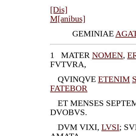
[Dis]
M[anibus]
GEMINIAE
AGA
1
MATER
NOMEN
,
E
FVTVRA,
QVINQVE
ETENIM
FATEBOR
ET MENSES SEPTE
DVOBVS.
DVM VIXI,
LVSI
; S