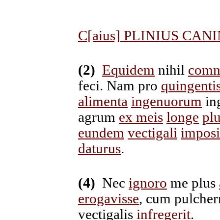
C[aius] PLINIUS CANI
(2)
Equidem
nihil
comm
feci. Nam pro
quingenti
alimenta
ingenuorum
in
agrum
ex meis
longe
plu
eundem
vectigali
imposi
daturus
.
(4)
Nec
ignoro
me plus
erogavisse
, cum pulcher
vectigalis
infregerit
.