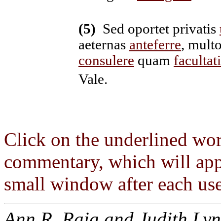
(5)
Sed oportet privatis
aeternas
anteferre
, mult
consulere
quam
facultat
Vale.
Click on the underlined wor
commentary, which will app
small window after each use
Ann R. Raia and Judith Lyn