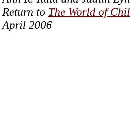
Return to
The World of Chi
April 2006