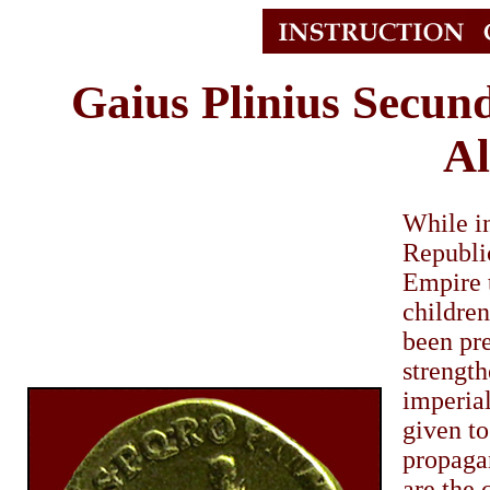
Gaius Plinius Secun
Al
While in
Republic
Empire t
childre
been pre
strength
imperia
given to
propagan
are the