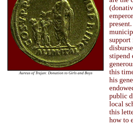
(donati
emperor 
present.
municipa
support 
disburs
stipend
generous
this tim
Aureus of Trajan: Donation to Girls and Boys
his gen
endowed 
public d
local sc
this let
how to e